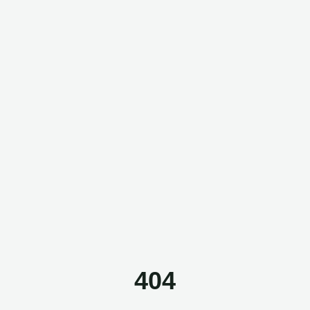
Questor Assistant
AI-powered • Online
Let's get started
Share a few details so we can personalize your
experience and follow up if needed.
404
Your name