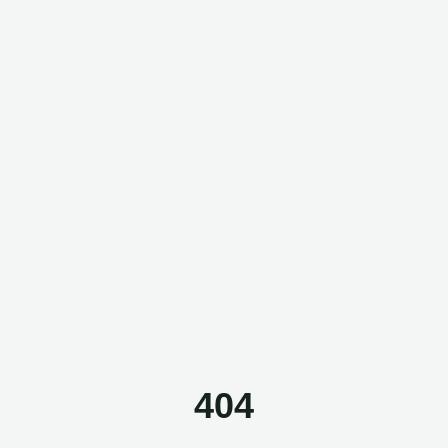
Questor Assistant
AI-powered • Online
Let's get started
Share a few details so we can personalize your
experience and follow up if needed.
404
Your name