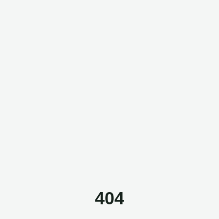
Questor Assistant
AI-powered • Online
Let's get started
Share a few details so we can personalize your
experience and follow up if needed.
404
Your name