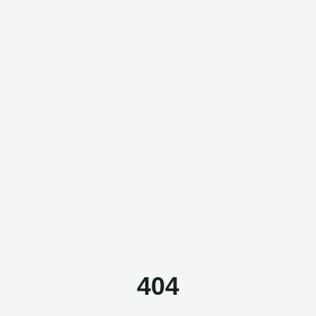
Questor Assistant
AI-powered • Online
Let's get started
Share a few details so we can personalize your
experience and follow up if needed.
404
Your name