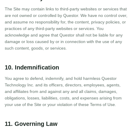
The Site may contain links to third-party websites or services that
are not owned or controlled by Questor. We have no control over,
and assume no responsibility for, the content, privacy policies, or
practices of any third-party websites or services. You
acknowledge and agree that Questor shall not be liable for any
damage or loss caused by or in connection with the use of any
such content, goods, or services.
10. Indemnification
You agree to defend, indemnify, and hold harmless Questor
Technology Inc. and its officers, directors, employees, agents,
and affiliates from and against any and all claims, damages,
obligations, losses, liabilities, costs, and expenses arising from
your use of the Site or your violation of these Terms of Use.
11. Governing Law