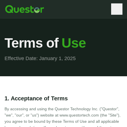
Terms of
Use
Effective Date: January 1, 2025
1. Acceptance of Terms
By accessing and using the Questor Technology Inc. ("Questor",
"we", "our", or "us") website at www.questortech.com (the "Site"),
you agree to be bound by these Terms of Use and all applicable