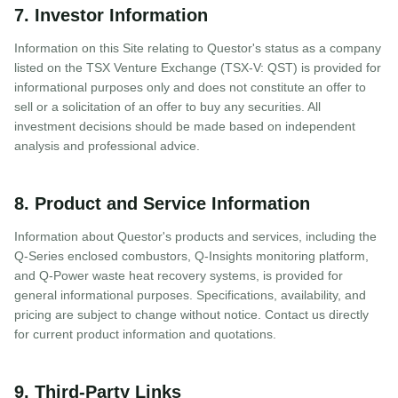
7. Investor Information
Information on this Site relating to Questor's status as a company
listed on the TSX Venture Exchange (TSX-V: QST) is provided for
informational purposes only and does not constitute an offer to
sell or a solicitation of an offer to buy any securities. All
investment decisions should be made based on independent
analysis and professional advice.
8. Product and Service Information
Information about Questor's products and services, including the
Q-Series enclosed combustors, Q-Insights monitoring platform,
and Q-Power waste heat recovery systems, is provided for
general informational purposes. Specifications, availability, and
pricing are subject to change without notice. Contact us directly
for current product information and quotations.
9. Third-Party Links