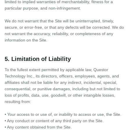
limited to implied warranties of merchantability, fitness for a
particular purpose, and non-infringement.
We do not warrant that the Site will be uninterrupted, timely,
secure, or error-free, or that any defects will be corrected. We do
not warrant the accuracy, reliability, or completeness of any
information on the Site.
5. Limitation of Liability
To the fullest extent permitted by applicable law, Questor
Technology Inc., its directors, officers, employees, agents, and
affiliates shall not be liable for any indirect, incidental, special,
consequential, or punitive damages, including but not limited to
loss of profits, data, use, goodwill, or other intangible losses,
resulting from:
• Your access to or use of, or inability to access or use, the Site.
• Any conduct or content of any third party on the Site.
• Any content obtained from the Site.