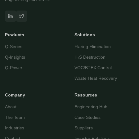
Questor Assistant
AI-powered • Online
Products
Solutions
Let's get started
Q-Series
Flaring Elimination
Share a few details so we can personalize your
experience and follow up if needed.
Q-Insights
H₂S Destruction
Your name
Q-Power
VOC/BTEX Control
Waste Heat Recovery
Email address
Company
Resources
About
Engineering Hub
The Team
Case Studies
Industries
Suppliers
Contact
Investor Relations