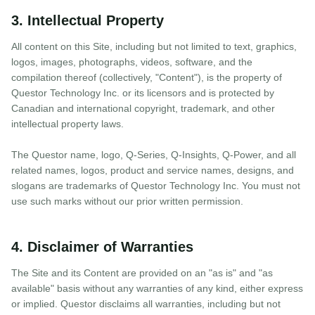
3. Intellectual Property
All content on this Site, including but not limited to text, graphics,
logos, images, photographs, videos, software, and the
compilation thereof (collectively, "Content"), is the property of
Questor Technology Inc. or its licensors and is protected by
Canadian and international copyright, trademark, and other
intellectual property laws.
The Questor name, logo, Q-Series, Q-Insights, Q-Power, and all
related names, logos, product and service names, designs, and
slogans are trademarks of Questor Technology Inc. You must not
use such marks without our prior written permission.
4. Disclaimer of Warranties
The Site and its Content are provided on an "as is" and "as
available" basis without any warranties of any kind, either express
or implied. Questor disclaims all warranties, including but not