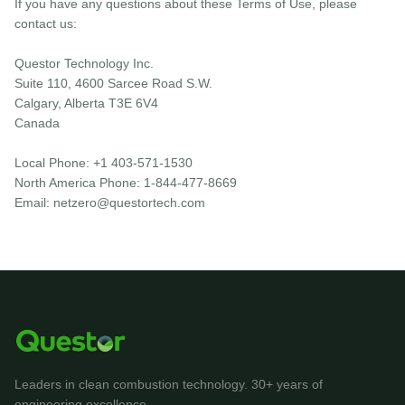
If you have any questions about these Terms of Use, please
contact us:
Questor Technology Inc.
Suite 110, 4600 Sarcee Road S.W.
Calgary, Alberta T3E 6V4
Canada
Local Phone: +1 403-571-1530
North America Phone: 1-844-477-8669
Email: netzero@questortech.com
Leaders in clean combustion technology. 30+ years of
engineering excellence.