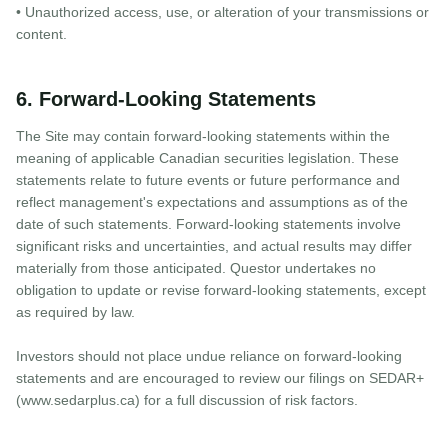
• Unauthorized access, use, or alteration of your transmissions or
content.
6. Forward-Looking Statements
The Site may contain forward-looking statements within the
meaning of applicable Canadian securities legislation. These
statements relate to future events or future performance and
reflect management's expectations and assumptions as of the
date of such statements. Forward-looking statements involve
significant risks and uncertainties, and actual results may differ
materially from those anticipated. Questor undertakes no
obligation to update or revise forward-looking statements, except
as required by law.
Investors should not place undue reliance on forward-looking
statements and are encouraged to review our filings on SEDAR+
(www.sedarplus.ca) for a full discussion of risk factors.