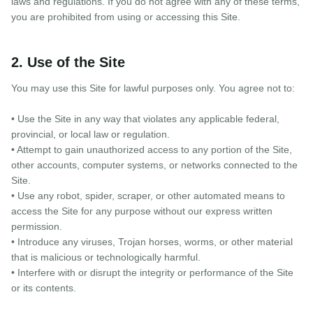
laws and regulations. If you do not agree with any of these terms,
you are prohibited from using or accessing this Site.
2. Use of the Site
You may use this Site for lawful purposes only. You agree not to:
• Use the Site in any way that violates any applicable federal,
provincial, or local law or regulation.
• Attempt to gain unauthorized access to any portion of the Site,
other accounts, computer systems, or networks connected to the
Site.
• Use any robot, spider, scraper, or other automated means to
access the Site for any purpose without our express written
permission.
• Introduce any viruses, Trojan horses, worms, or other material
that is malicious or technologically harmful.
• Interfere with or disrupt the integrity or performance of the Site
or its contents.