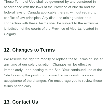
These Terms of Use shall be governed by and construed in
accordance with the laws of the Province of Alberta and the
federal laws of Canada applicable therein, without regard to
conflict of law principles. Any disputes arising under or in
connection with these Terms shall be subject to the exclusive
jurisdiction of the courts of the Province of Alberta, located in
Calgary.
12. Changes to Terms
We reserve the right to modify or replace these Terms of Use at
any time at our sole discretion. Changes will be effective
immediately upon posting to the Site. Your continued use of the
Site following the posting of revised terms constitutes your
acceptance of the changes. We encourage you to review these
terms periodically.
13. Contact Us