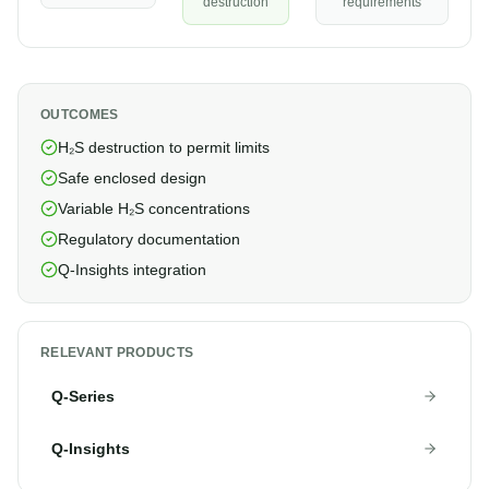
destruction
requirements
OUTCOMES
H₂S destruction to permit limits
Safe enclosed design
Variable H₂S concentrations
Regulatory documentation
Q-Insights integration
RELEVANT PRODUCTS
Q-Series
Q-Insights