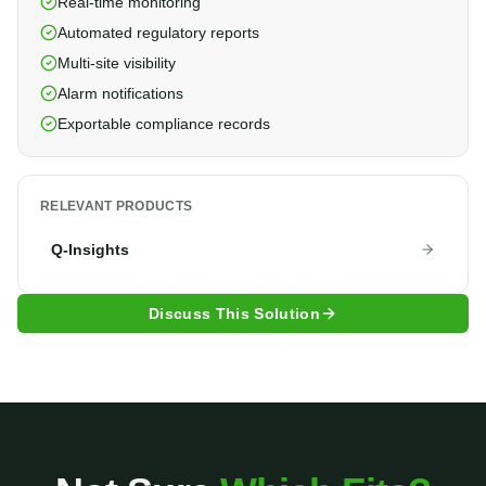
Real-time monitoring
Automated regulatory reports
Multi-site visibility
Alarm notifications
Exportable compliance records
RELEVANT PRODUCTS
Q-Insights
Discuss This Solution