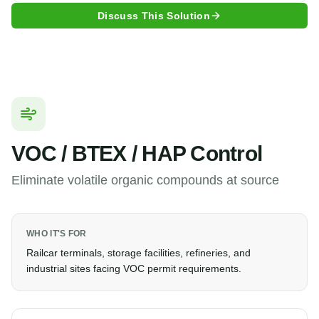
Discuss This Solution
VOC / BTEX / HAP Control
Eliminate volatile organic compounds at source
WHO IT'S FOR
Railcar terminals, storage facilities, refineries, and
industrial sites facing VOC permit requirements.