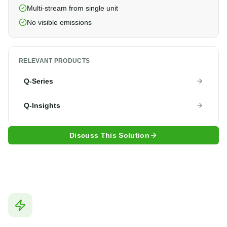
Multi-stream from single unit
No visible emissions
RELEVANT PRODUCTS
Q-Series
Q-Insights
Discuss This Solution