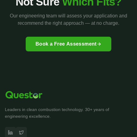
Not Sure
Which Fits?
Our engineering team will assess your application and
recommend the right approach — at no charge.
Book a Free Assessment
Leaders in clean combustion technology. 30+ years of
engineering excellence.
Questor Assistant
AI-powered • Online