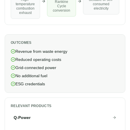
Rankine
consumed
temperature
Cycle
electricity
combustion
conversion
exhaust
OUTCOMES
Revenue from waste energy
Reduced operating costs
Grid-connected power
No additional fuel
ESG credentials
RELEVANT PRODUCTS
Q-Power