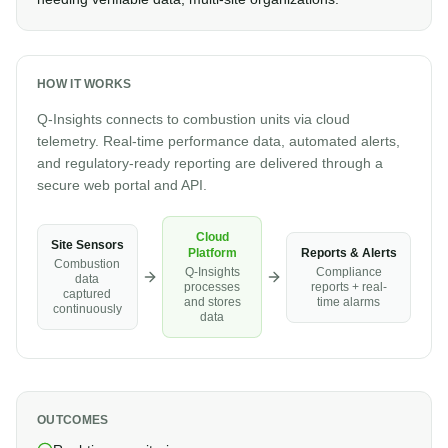
HOW IT WORKS
Q-Insights connects to combustion units via cloud
telemetry. Real-time performance data, automated alerts,
and regulatory-ready reporting are delivered through a
secure web portal and API.
Cloud
Site Sensors
Reports & Alerts
Platform
Combustion
Compliance
Q-Insights
data
reports + real-
processes
captured
time alarms
and stores
continuously
data
OUTCOMES