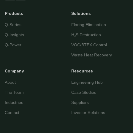
Products
Solutions
Let's get started
Q-Series
Flaring Elimination
Share a few details so we can personalize your
experience and follow up if needed.
Q-Insights
H₂S Destruction
Your name
Q-Power
VOC/BTEX Control
Waste Heat Recovery
Email address
Company
Resources
About
Engineering Hub
The Team
Case Studies
Industries
Suppliers
Contact
Investor Relations
Start Chatting