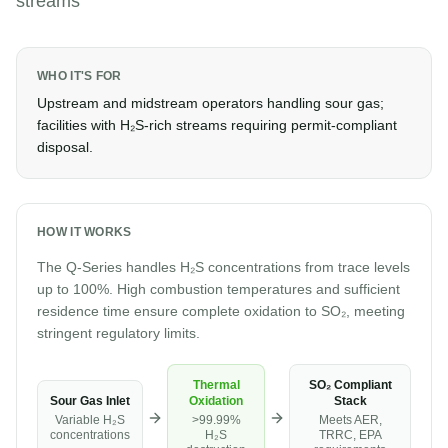
streams
WHO IT'S FOR
Upstream and midstream operators handling sour gas;
facilities with H₂S-rich streams requiring permit-compliant
disposal.
HOW IT WORKS
The Q-Series handles H₂S concentrations from trace levels
up to 100%. High combustion temperatures and sufficient
residence time ensure complete oxidation to SO₂, meeting
stringent regulatory limits.
Thermal
SO₂ Compliant
Sour Gas Inlet
Oxidation
Stack
Variable H₂S
>99.99%
Meets AER,
concentrations
H₂S
TRRC, EPA