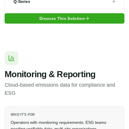
Q-Series
Discuss This Solution
Monitoring & Reporting
Cloud-based emissions data for compliance and
ESG
WHO IT'S FOR
Operators with monitoring requirements; ESG teams
needing verifiable data; multi-site organizations.