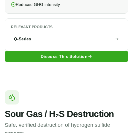
Reduced GHG intensity
RELEVANT PRODUCTS
Q-Series
Discuss This Solution
Sour Gas / H₂S Destruction
Safe, verified destruction of hydrogen sulfide