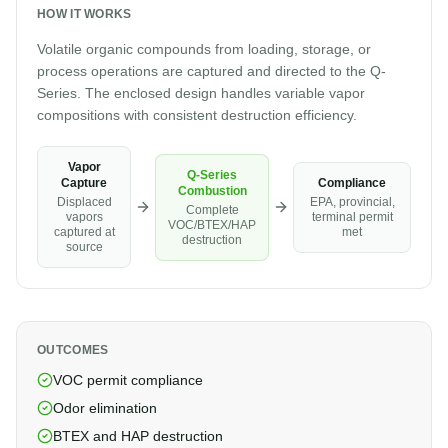
HOW IT WORKS
Volatile organic compounds from loading, storage, or
process operations are captured and directed to the Q-
Series. The enclosed design handles variable vapor
compositions with consistent destruction efficiency.
Vapor
Q-Series
Compliance
Capture
Combustion
EPA, provincial,
Displaced
Complete
terminal permit
vapors
VOC/BTEX/HAP
met
captured at
destruction
source
OUTCOMES
VOC permit compliance
Odor elimination
BTEX and HAP destruction