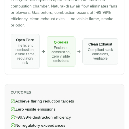
combustion chamber. Natural-draw air flow eliminates fans
or blowers. Gas enters, combustion occurs at >99.99%
efficiency, clean exhaust exits — no visible flame, smoke,
or odor.
Open Flare
Q-Series
Clean Exhaust
Inefficient
Enclosed
combustion,
Compliant stack
combustion,
visible flame,
emissions,
zero visible
regulatory
verifiable
emissions
risk
OUTCOMES
Achieve flaring reduction targets
Zero visible emissions
>99.99% destruction efficiency
No regulatory exceedances