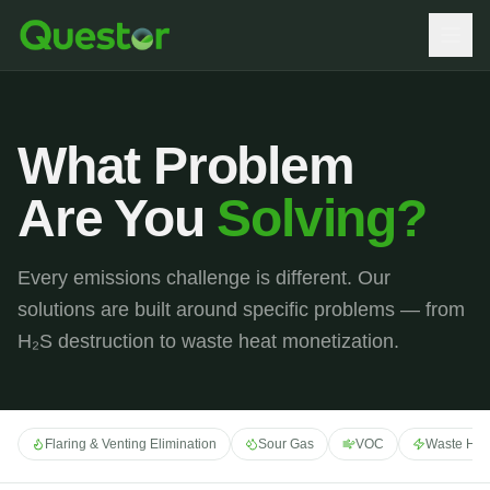
What Problem
Are You
Solving?
Every emissions challenge is different. Our
solutions are built around specific problems — from
H₂S destruction to waste heat monetization.
Flaring & Venting Elimination
Sour Gas
VOC
Waste Hea