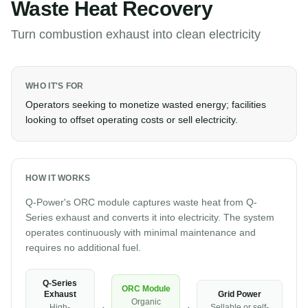
Waste Heat Recovery
Turn combustion exhaust into clean electricity
WHO IT'S FOR
Operators seeking to monetize wasted energy; facilities
looking to offset operating costs or sell electricity.
HOW IT WORKS
Q-Power's ORC module captures waste heat from Q-
Series exhaust and converts it into electricity. The system
operates continuously with minimal maintenance and
requires no additional fuel.
Q-Series
ORC Module
Grid Power
Exhaust
Organic
Sellable or self-
High-