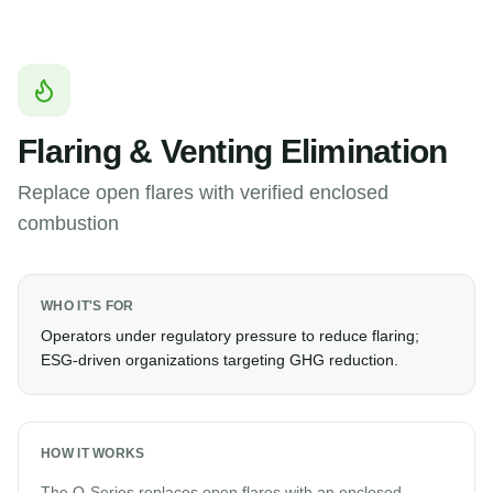
Flaring & Venting Elimination
Replace open flares with verified enclosed
combustion
WHO IT'S FOR
Operators under regulatory pressure to reduce flaring;
ESG-driven organizations targeting GHG reduction.
HOW IT WORKS
The Q-Series replaces open flares with an enclosed