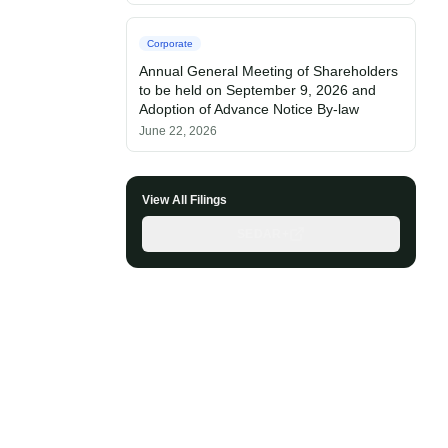
Corporate
Annual General Meeting of Shareholders
to be held on September 9, 2026 and
Adoption of Advance Notice By-law
June 22, 2026
View All Filings
SEDAR+
Questor Assistant
AI-powered • Online
Let's get started
Share a few details so we can personalize your
experience and follow up if needed.