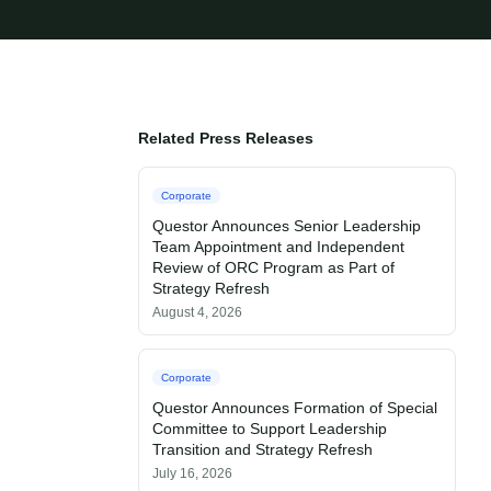
Related Press Releases
Corporate
Questor Announces Senior Leadership
Team Appointment and Independent
Review of ORC Program as Part of
Strategy Refresh
August 4, 2026
Corporate
Questor Announces Formation of Special
Committee to Support Leadership
Transition and Strategy Refresh
July 16, 2026