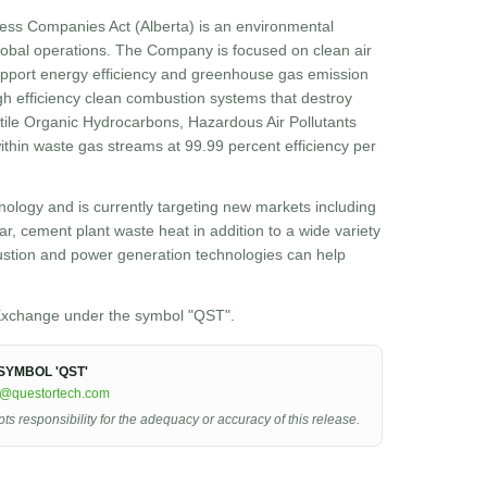
ess Companies Act (Alberta) is an environmental
obal operations. The Company is focused on clean air
 support energy efficiency and greenhouse gas emission
h efficiency clean combustion systems that destroy
atile Organic Hydrocarbons, Hazardous Air Pollutants
hin waste gas streams at 99.99 percent efficiency per
ology and is currently targeting new markets including
r, cement plant waste heat in addition to a wide variety
ustion and power generation technologies can help
xchange under the symbol "QST".
YMBOL 'QST'
r@questortech.com
 responsibility for the adequacy or accuracy of this release.