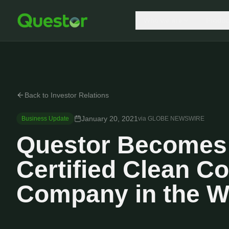
Who we are
Produc
Back to Investor Relations
January 20, 2021
Business Update
via
GLOBE NEWSWIRE
Questor Becomes 
Certified Clean C
Company in the W