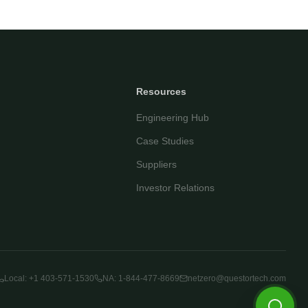
Your name
Email address
Resources
Engineering Hub
Case Studies
Suppliers
Investor Relations
Start Chatting
By continuing you agree to our
privacy policy
.
Local: +1 403-571-1530
NA: 1-844-477-8669
netzero@questortech.com