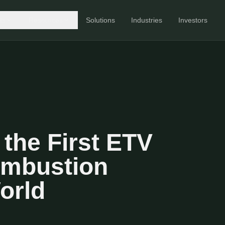
ts
Resources
Solutions
Industries
Investors
the First ETV
ombustion
orld