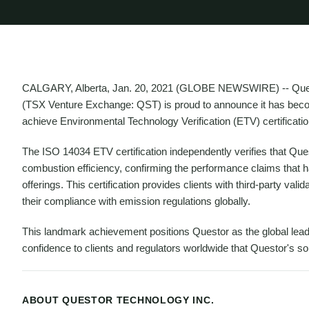
CALGARY, Alberta, Jan. 20, 2021 (GLOBE NEWSWIRE) -- Questo
(TSX Venture Exchange: QST) is proud to announce it has becom
achieve Environmental Technology Verification (ETV) certificati
The ISO 14034 ETV certification independently verifies that Qu
combustion efficiency, confirming the performance claims that 
offerings. This certification provides clients with third-party va
their compliance with emission regulations globally.
This landmark achievement positions Questor as the global leade
confidence to clients and regulators worldwide that Questor's so
ABOUT QUESTOR TECHNOLOGY INC.