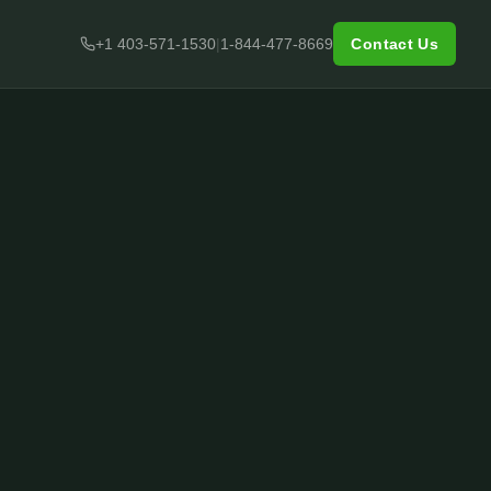
+1 403-571-1530
|
1-844-477-8669
Contact Us