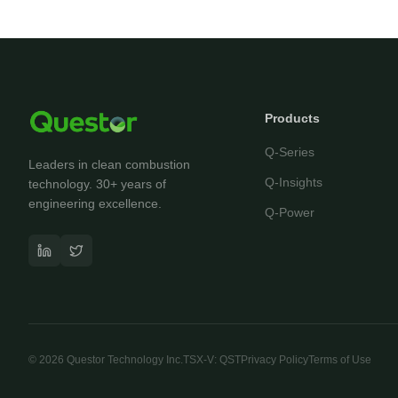
Products
Q-Series
Leaders in clean combustion
Q-Insights
technology. 30+ years of
engineering excellence.
Q-Power
©
2026
Questor Technology Inc.
TSX-V: QST
Privacy Policy
Terms of Use