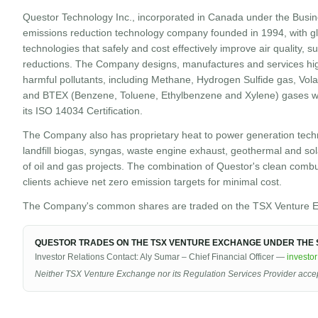
Questor Technology Inc., incorporated in Canada under the Busin
emissions reduction technology company founded in 1994, with gl
technologies that safely and cost effectively improve air quality,
reductions. The Company designs, manufactures and services hig
harmful pollutants, including Methane, Hydrogen Sulfide gas, Vol
and BTEX (Benzene, Toluene, Ethylbenzene and Xylene) gases wit
its ISO 14034 Certification.
The Company also has proprietary heat to power generation techn
landfill biogas, syngas, waste engine exhaust, geothermal and sola
of oil and gas projects. The combination of Questor's clean comb
clients achieve net zero emission targets for minimal cost.
The Company's common shares are traded on the TSX Venture E
QUESTOR TRADES ON THE TSX VENTURE EXCHANGE UNDER THE S
Investor Relations Contact: Aly Sumar – Chief Financial Officer —
investo
Neither TSX Venture Exchange nor its Regulation Services Provider accepts