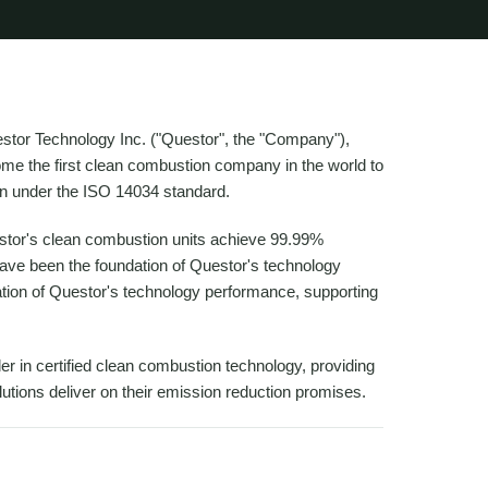
r Technology Inc. ("Questor", the "Company"),
e the first clean combustion company in the world to
on under the ISO 14034 standard.
estor's clean combustion units achieve 99.99%
have been the foundation of Questor's technology
lidation of Questor's technology performance, supporting
r in certified clean combustion technology, providing
lutions deliver on their emission reduction promises.