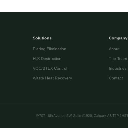
Solutions
Company
Flaring Elimination
About
H₂S Destruction
The Team
VOC/BTEX Control
Industries
Waste Heat Recovery
Contact
707 - 8th Avenue SW, Suite #1920, Calgary, AB T2P 1H5