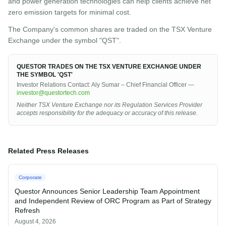
and power generation technologies can help clients achieve net
zero emission targets for minimal cost.
The Company's common shares are traded on the TSX Venture
Exchange under the symbol "QST".
QUESTOR TRADES ON THE TSX VENTURE EXCHANGE UNDER
THE SYMBOL 'QST'
Investor Relations Contact: Aly Sumar – Chief Financial Officer —
investor@questortech.com
Neither TSX Venture Exchange nor its Regulation Services Provider
accepts responsibility for the adequacy or accuracy of this release.
Related Press Releases
Corporate
Questor Announces Senior Leadership Team Appointment
and Independent Review of ORC Program as Part of Strategy
Refresh
August 4, 2026