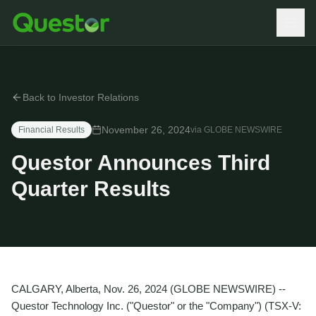
Back to Investor Relations
November 26, 2024
Financial Results
via
GLOBE NEWSWIRE
Questor Announces Third
Quarter Results
CALGARY, Alberta, Nov. 26, 2024 (GLOBE NEWSWIRE) --
Questor Technology Inc. ("Questor" or the "Company") (TSX-V: