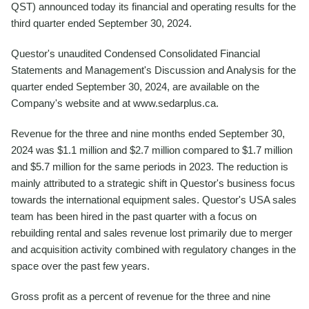
QST) announced today its financial and operating results for the
third quarter ended September 30, 2024.
Questor's unaudited Condensed Consolidated Financial
Statements and Management's Discussion and Analysis for the
quarter ended September 30, 2024, are available on the
Company's website and at www.sedarplus.ca.
Revenue for the three and nine months ended September 30,
2024 was $1.1 million and $2.7 million compared to $1.7 million
and $5.7 million for the same periods in 2023. The reduction is
mainly attributed to a strategic shift in Questor's business focus
towards the international equipment sales. Questor's USA sales
team has been hired in the past quarter with a focus on
rebuilding rental and sales revenue lost primarily due to merger
and acquisition activity combined with regulatory changes in the
space over the past few years.
Gross profit as a percent of revenue for the three and nine