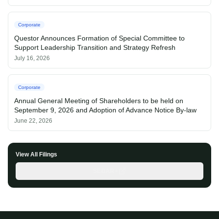
Corporate
Questor Announces Formation of Special Committee to
Support Leadership Transition and Strategy Refresh
July 16, 2026
Corporate
Annual General Meeting of Shareholders to be held on
September 9, 2026 and Adoption of Advance Notice By-law
June 22, 2026
View All Filings
SEDAR+