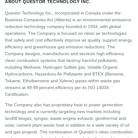
ABOUT QUESTOR TECHNOLOGY INC.
Questor Technology Inc., incorporated in Canada under the
Business Companies Act (Alberta) is an environmental emissions
reduction technology company founded in 1994, with global
operations. The Company is focused on clean air technologies
that safely and cost effectively improve air quality, support energy
efficiency and greenhouse gas emission reductions. The
Company designs, manufactures and services high efficiency
clean combustion systems that destroy harmful pollutants,
including Methane, Hydrogen Sulfide gas, Volatile Organic
Hydrocarbons, Hazardous Air Pollutants and BTEX (Benzene,
Toluene, Ethylbenzene and Xylene) gases within waste gas
streams at 99.99 percent efficiency per its ISO 14034
Certification.
The Company also has proprietary heat to power generation
technology and is currently targeting new markets including
landfill biogas, syngas, waste engine exhaust, geothermal and
solar, cement plant waste heat in addition to a wide variety of oil
and gas projects. The combination of Questor's clean combustion