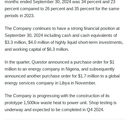
months ended September 30, 2024 was 34 percent and 23
percent compared to 26 percent and 35 percent for the same
periods in 2023.
The Company continues to have a strong financial position at
September 30, 2024 including cash and cash equivalents of
$3.3 million, $4.0 million of highly liquid short-term investments,
and working capital of $6.3 million.
In the quarter, Questor announced a purchase order for $1
million to an energy company in Nigeria, and subsequently
announced another purchase order for $1.7 million to a global
energy services company in Libya in November.
The Company is progressing with the construction of its
prototype 1,500kw waste heat to power unit. Shop testing is
underway and expected to be completed in Q4 2024.