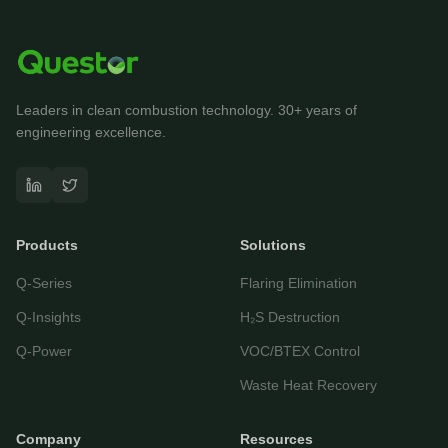
Leaders in clean combustion technology. 30+ years of
engineering excellence.
Questor Assistant
AI-powered • Online
Products
Solutions
Let's get started
Q-Series
Flaring Elimination
Share a few details so we can personalize your
experience and follow up if needed.
Q-Insights
H₂S Destruction
Your name
Q-Power
VOC/BTEX Control
Waste Heat Recovery
Email address
Company
Resources