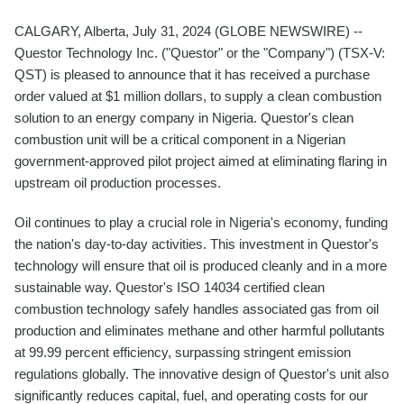
CALGARY, Alberta, July 31, 2024 (GLOBE NEWSWIRE) --
Questor Technology Inc. ("Questor" or the "Company") (TSX-V:
QST) is pleased to announce that it has received a purchase
order valued at $1 million dollars, to supply a clean combustion
solution to an energy company in Nigeria. Questor's clean
combustion unit will be a critical component in a Nigerian
government-approved pilot project aimed at eliminating flaring in
upstream oil production processes.
Oil continues to play a crucial role in Nigeria's economy, funding
the nation's day-to-day activities. This investment in Questor's
technology will ensure that oil is produced cleanly and in a more
sustainable way. Questor's ISO 14034 certified clean
combustion technology safely handles associated gas from oil
production and eliminates methane and other harmful pollutants
at 99.99 percent efficiency, surpassing stringent emission
regulations globally. The innovative design of Questor's unit also
significantly reduces capital, fuel, and operating costs for our