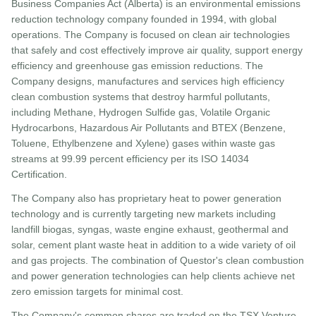
Business Companies Act (Alberta) is an environmental emissions
reduction technology company founded in 1994, with global
operations. The Company is focused on clean air technologies
that safely and cost effectively improve air quality, support energy
efficiency and greenhouse gas emission reductions. The
Company designs, manufactures and services high efficiency
clean combustion systems that destroy harmful pollutants,
including Methane, Hydrogen Sulfide gas, Volatile Organic
Hydrocarbons, Hazardous Air Pollutants and BTEX (Benzene,
Toluene, Ethylbenzene and Xylene) gases within waste gas
streams at 99.99 percent efficiency per its ISO 14034
Certification.
The Company also has proprietary heat to power generation
technology and is currently targeting new markets including
landfill biogas, syngas, waste engine exhaust, geothermal and
solar, cement plant waste heat in addition to a wide variety of oil
and gas projects. The combination of Questor's clean combustion
and power generation technologies can help clients achieve net
zero emission targets for minimal cost.
The Company's common shares are traded on the TSX Venture