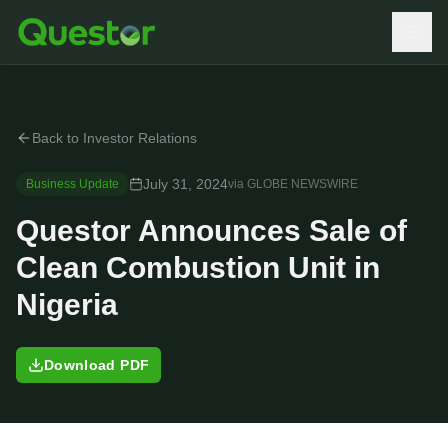
Back to Investor Relations
July 31, 2024
Business Update
via
GLOBE NEWSWIRE
Questor Announces Sale of
Clean Combustion Unit in
Nigeria
Download PDF