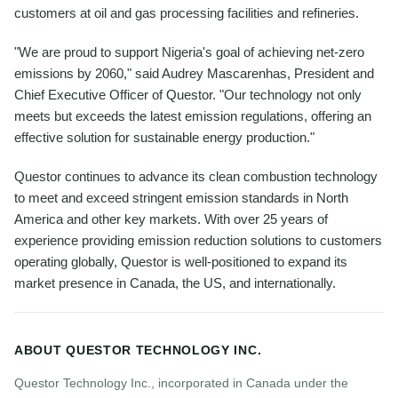
customers at oil and gas processing facilities and refineries.
"We are proud to support Nigeria's goal of achieving net-zero
emissions by 2060," said Audrey Mascarenhas, President and
Chief Executive Officer of Questor. "Our technology not only
meets but exceeds the latest emission regulations, offering an
effective solution for sustainable energy production."
Questor continues to advance its clean combustion technology
to meet and exceed stringent emission standards in North
America and other key markets. With over 25 years of
experience providing emission reduction solutions to customers
operating globally, Questor is well-positioned to expand its
market presence in Canada, the US, and internationally.
ABOUT QUESTOR TECHNOLOGY INC.
Questor Technology Inc., incorporated in Canada under the