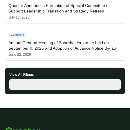
Questor Announces Formation of Special Committee to
Support Leadership Transition and Strategy Refresh
July 16, 2026
Corporate
Annual General Meeting of Shareholders to be held on
September 9, 2026 and Adoption of Advance Notice By-law
June 22, 2026
View All Filings
SEDAR+