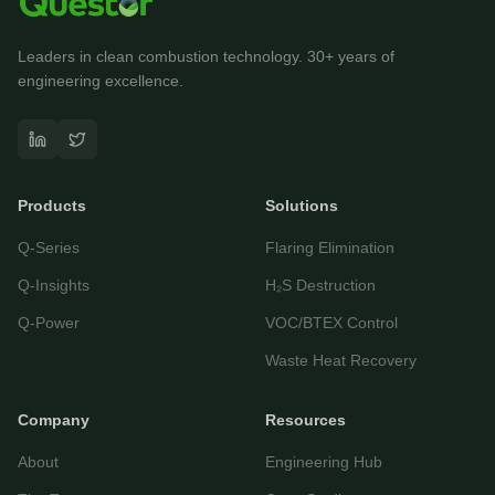
Leaders in clean combustion technology. 30+ years of
engineering excellence.
Questor Assistant
AI-powered • Online
Products
Solutions
Let's get started
Q-Series
Flaring Elimination
Share a few details so we can personalize your
experience and follow up if needed.
Q-Insights
H₂S Destruction
Your name
Q-Power
VOC/BTEX Control
Waste Heat Recovery
Email address
Company
Resources
About
Engineering Hub