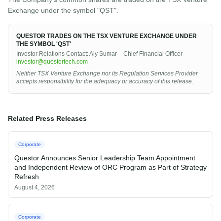
Exchange under the symbol "QST".
QUESTOR TRADES ON THE TSX VENTURE EXCHANGE UNDER
THE SYMBOL 'QST'
Investor Relations Contact: Aly Sumar – Chief Financial Officer —
investor@questortech.com
Neither TSX Venture Exchange nor its Regulation Services Provider
accepts responsibility for the adequacy or accuracy of this release.
Related Press Releases
Corporate
Questor Announces Senior Leadership Team Appointment
and Independent Review of ORC Program as Part of Strategy
Refresh
August 4, 2026
Corporate