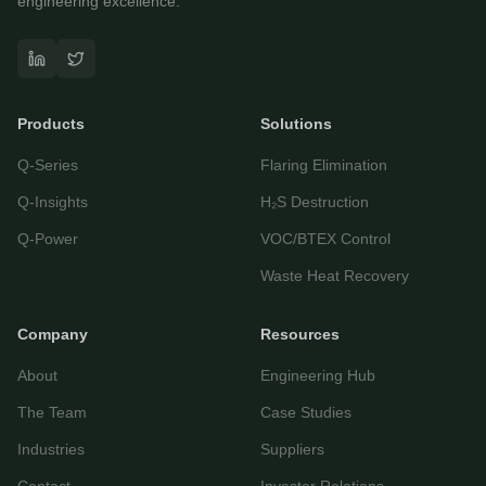
engineering excellence.
Questor Assistant
AI-powered • Online
Products
Solutions
Let's get started
Q-Series
Flaring Elimination
Share a few details so we can personalize your
experience and follow up if needed.
Q-Insights
H₂S Destruction
Your name
Q-Power
VOC/BTEX Control
Waste Heat Recovery
Email address
Company
Resources
About
Engineering Hub
The Team
Case Studies
Industries
Suppliers