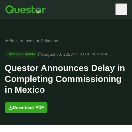
Back to Investor Relations
August 30, 2023
Business Update
via
GLOBE NEWSWIRE
Questor Announces Delay in
Completing Commissioning
in Mexico
Download PDF