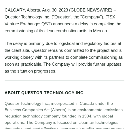
CALGARY, Alberta, Aug. 30, 2023 (GLOBE NEWSWIRE) --
Questor Technology Inc. ("Questor", the "Company"), (TSX
Venture Exchange: QST) announces a delay in completing the
commissioning of its clean combustion units in Mexico.
The delay is primarily due to logistical and regulatory factors at
the client site. Questor remains committed to the project and is
working closely with its partners to complete commissioning as
soon as practicable. The Company will provide further updates
as the situation progresses.
ABOUT QUESTOR TECHNOLOGY INC.
Questor Technology Inc., incorporated in Canada under the
Business Companies Act (Alberta) is an environmental emissions
reduction technology company founded in 1994, with global
operations. The Company is focused on clean air technologies
that safely and cost effectively improve air quality, support energy