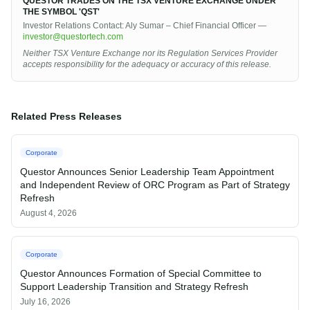
QUESTOR TRADES ON THE TSX VENTURE EXCHANGE UNDER
THE SYMBOL 'QST'
Investor Relations Contact: Aly Sumar – Chief Financial Officer —
investor@questortech.com
Neither TSX Venture Exchange nor its Regulation Services Provider
accepts responsibility for the adequacy or accuracy of this release.
Related Press Releases
Corporate
Questor Announces Senior Leadership Team Appointment
and Independent Review of ORC Program as Part of Strategy
Refresh
August 4, 2026
Corporate
Questor Announces Formation of Special Committee to
Support Leadership Transition and Strategy Refresh
July 16, 2026