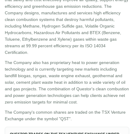
efficiency and greenhouse gas emission reductions. The
Company designs, manufactures and services high efficiency
clean combustion systems that destroy harmful pollutants,
including Methane, Hydrogen Sulfide gas, Volatile Organic
Hydrocarbons, Hazardous Air Pollutants and BTEX (Benzene,
Toluene, Ethylbenzene and Xylene) gases within waste gas
streams at 99.99 percent efficiency per its ISO 14034
Certification.
The Company also has proprietary heat to power generation
technology and is currently targeting new markets including
landfill biogas, syngas, waste engine exhaust, geothermal and
solar, cement plant waste heat in addition to a wide variety of oil
and gas projects. The combination of Questor's clean combustion
and power generation technologies can help clients achieve net
zero emission targets for minimal cost.
The Company's common shares are traded on the TSX Venture
Exchange under the symbol "QST".