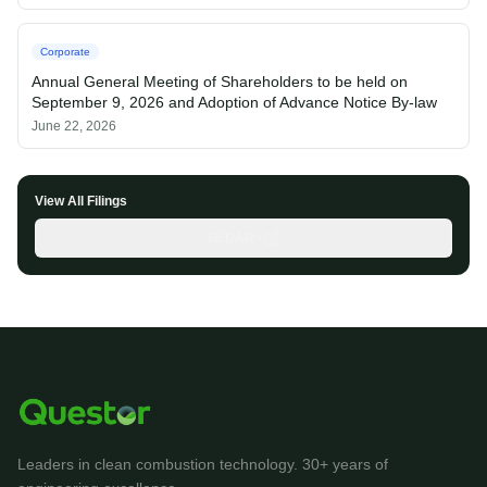
Corporate
Annual General Meeting of Shareholders to be held on
September 9, 2026 and Adoption of Advance Notice By-law
June 22, 2026
View All Filings
SEDAR+
Leaders in clean combustion technology. 30+ years of