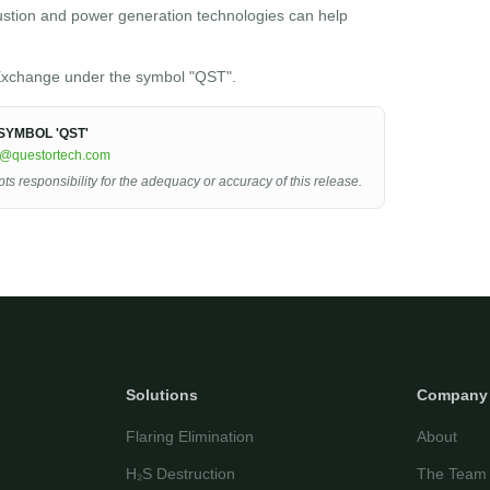
ustion and power generation technologies can help
xchange under the symbol "QST".
YMBOL 'QST'
r@questortech.com
 responsibility for the adequacy or accuracy of this release.
Solutions
Company
Flaring Elimination
About
H₂S Destruction
The Team