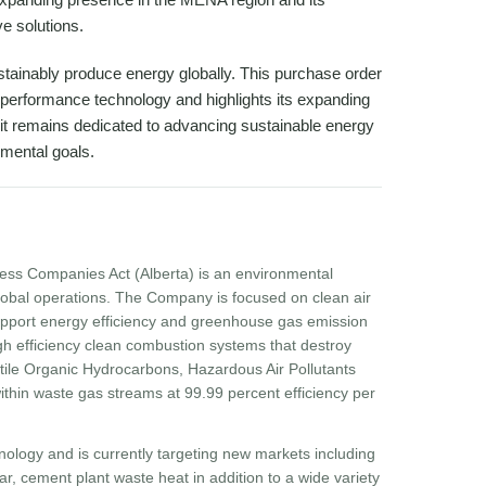
e solutions.
ustainably produce energy globally. This purchase order
gh-performance technology and highlights its expanding
it remains dedicated to advancing sustainable energy
onmental goals.
ess Companies Act (Alberta) is an environmental
obal operations. The Company is focused on clean air
 support energy efficiency and greenhouse gas emission
h efficiency clean combustion systems that destroy
atile Organic Hydrocarbons, Hazardous Air Pollutants
hin waste gas streams at 99.99 percent efficiency per
ology and is currently targeting new markets including
r, cement plant waste heat in addition to a wide variety