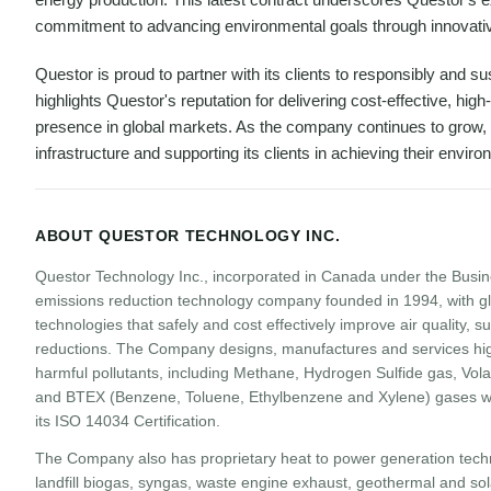
commitment to advancing environmental goals through innovativ
Questor is proud to partner with its clients to responsibly and s
highlights Questor's reputation for delivering cost-effective, hi
presence in global markets. As the company continues to grow, 
infrastructure and supporting its clients in achieving their envir
ABOUT QUESTOR TECHNOLOGY INC.
Questor Technology Inc., incorporated in Canada under the Busin
emissions reduction technology company founded in 1994, with gl
technologies that safely and cost effectively improve air quality,
reductions. The Company designs, manufactures and services hig
harmful pollutants, including Methane, Hydrogen Sulfide gas, Vol
and BTEX (Benzene, Toluene, Ethylbenzene and Xylene) gases wit
its ISO 14034 Certification.
The Company also has proprietary heat to power generation techn
landfill biogas, syngas, waste engine exhaust, geothermal and sola