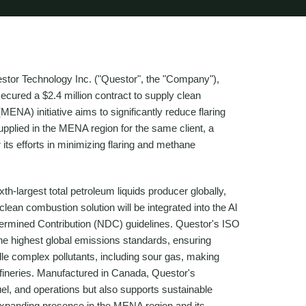
or Technology Inc. ("Questor", the "Company"),
cured a $2.4 million contract to supply clean
MENA) initiative aims to significantly reduce flaring
upplied in the MENA region for the same client, a
ts efforts in minimizing flaring and methane
th-largest total petroleum liquids producer globally,
clean combustion solution will be integrated into the Al
etermined Contribution (NDC) guidelines. Questor's ISO
he highest global emissions standards, ensuring
le complex pollutants, including sour gas, making
refineries. Manufactured in Canada, Questor's
fuel, and operations but also supports sustainable
expanding presence in the MENA region and its