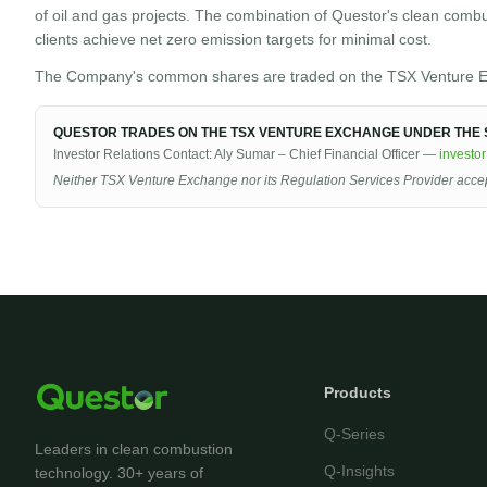
of oil and gas projects. The combination of Questor's clean comb
clients achieve net zero emission targets for minimal cost.
The Company's common shares are traded on the TSX Venture E
QUESTOR TRADES ON THE TSX VENTURE EXCHANGE UNDER THE S
Investor Relations Contact: Aly Sumar – Chief Financial Officer —
investo
Neither TSX Venture Exchange nor its Regulation Services Provider accepts
Products
Q-Series
Leaders in clean combustion
Q-Insights
technology. 30+ years of