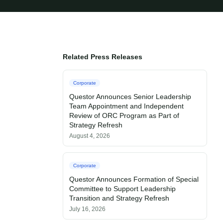
Related Press Releases
Corporate
Questor Announces Senior Leadership
Team Appointment and Independent
Review of ORC Program as Part of
Strategy Refresh
August 4, 2026
Corporate
Questor Announces Formation of Special
Committee to Support Leadership
Transition and Strategy Refresh
July 16, 2026