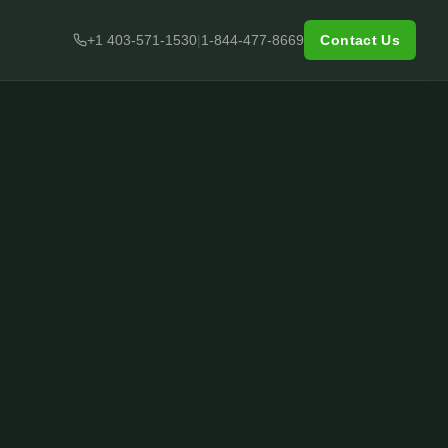
+1 403-571-1530
|
1-844-477-8669
Contact Us