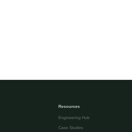
Questor Assistant
AI-powered • Online
Let's get started
Share a few details so we can personalize your
experience and follow up if needed.
Your name
Email address
Resources
Engineering Hub
Case Studies