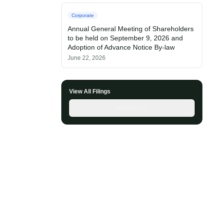
Corporate
Annual General Meeting of Shareholders
to be held on September 9, 2026 and
Adoption of Advance Notice By-law
June 22, 2026
View All Filings
SEDAR+