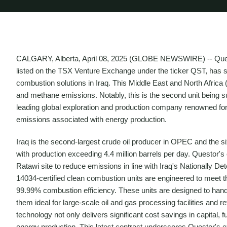
CALGARY, Alberta, April 08, 2025 (GLOBE NEWSWIRE) -- Quest
listed on the TSX Venture Exchange under the ticker QST, has se
combustion solutions in Iraq. This Middle East and North Africa (
and methane emissions. Notably, this is the second unit being s
leading global exploration and production company renowned for i
emissions associated with energy production.
Iraq is the second-largest crude oil producer in OPEC and the six
with production exceeding 4.4 million barrels per day. Questor's 
Ratawi site to reduce emissions in line with Iraq's Nationally D
14034-certified clean combustion units are engineered to meet t
99.99% combustion efficiency. These units are designed to hand
them ideal for large-scale oil and gas processing facilities and 
technology not only delivers significant cost savings in capital, 
energy production. This latest contract underscores Questor's 