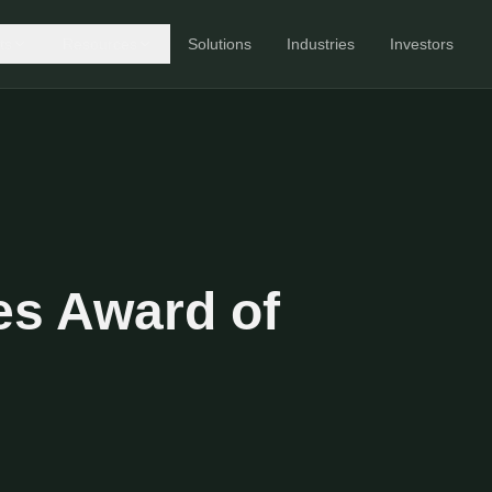
ts
Resources
Solutions
Industries
Investors
s Award of