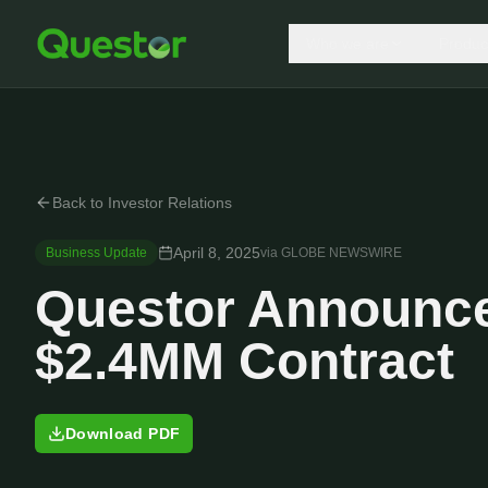
Who we are
Produc
Back to Investor Relations
April 8, 2025
Business Update
via
GLOBE NEWSWIRE
Questor Announce
$2.4MM Contract
Download PDF