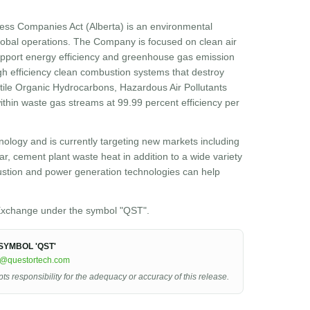
ess Companies Act (Alberta) is an environmental
obal operations. The Company is focused on clean air
 support energy efficiency and greenhouse gas emission
h efficiency clean combustion systems that destroy
atile Organic Hydrocarbons, Hazardous Air Pollutants
hin waste gas streams at 99.99 percent efficiency per
ology and is currently targeting new markets including
r, cement plant waste heat in addition to a wide variety
ustion and power generation technologies can help
xchange under the symbol "QST".
YMBOL 'QST'
r@questortech.com
 responsibility for the adequacy or accuracy of this release.