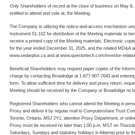
Only Shareholders of record at the close of business on May 8, 2
entitled to attend and vote at, the Meeting.
The Company is utilizing the notice-and-access mechanism und
Instrument 51-102 for distribution of the Meeting materials to be
receive a printed copy of the Meeting materials. Electronic copie
for the year ended December 31, 2025, and the related MD&A a
www.sedarplus.ca and at www.questortech.com/investor-relatio
Beneficial Shareholders may request paper copies of the Inform
charge by contacting Broadridge at 1-877-907-7643 and entering 
form. To allow sufficient time for delivery and proxy return, requ
Meeting should be received by the Company or Broadridge no la
Registered Shareholders who cannot attend the Meeting in pers
Proxy and deliver it by regular mail to Computershare Trust Co
Toronto, Ontario, M5J 2Y1, attention Proxy Department, or onlin
Proxy must be received no later than 1:00 p.m. MST on Thursday
Saturdays, Sundays and statutory holidays in Alberta) prior t