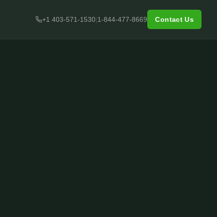
+1 403-571-1530
|
1-844-477-8669
Contact Us