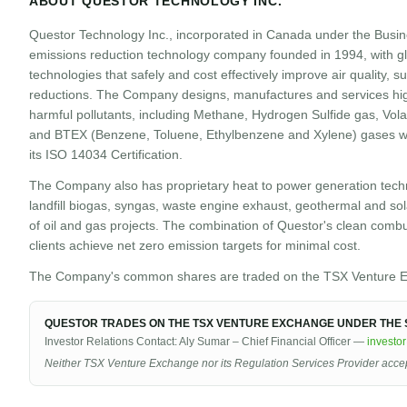
ABOUT QUESTOR TECHNOLOGY INC.
Questor Technology Inc., incorporated in Canada under the Busin
emissions reduction technology company founded in 1994, with gl
technologies that safely and cost effectively improve air quality,
reductions. The Company designs, manufactures and services hig
harmful pollutants, including Methane, Hydrogen Sulfide gas, Vol
and BTEX (Benzene, Toluene, Ethylbenzene and Xylene) gases wit
its ISO 14034 Certification.
The Company also has proprietary heat to power generation techn
landfill biogas, syngas, waste engine exhaust, geothermal and sola
of oil and gas projects. The combination of Questor's clean comb
clients achieve net zero emission targets for minimal cost.
The Company's common shares are traded on the TSX Venture E
QUESTOR TRADES ON THE TSX VENTURE EXCHANGE UNDER THE S
Investor Relations Contact: Aly Sumar – Chief Financial Officer —
investo
Neither TSX Venture Exchange nor its Regulation Services Provider accepts