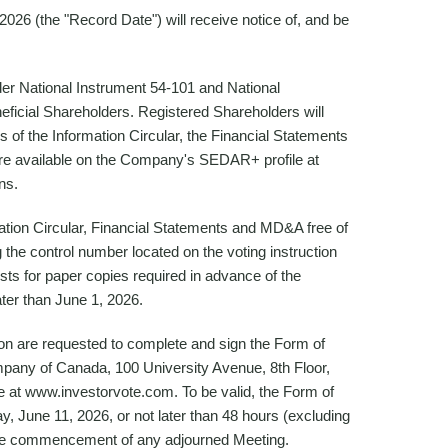
026 (the "Record Date") will receive notice of, and be
er National Instrument 54-101 and National
neficial Shareholders. Registered Shareholders will
s of the Information Circular, the Financial Statements
re available on the Company's SEDAR+ profile at
ns.
ation Circular, Financial Statements and MD&A free of
the control number located on the voting instruction
ests for paper copies required in advance of the
ter than June 1, 2026.
on are requested to complete and sign the Form of
mpany of Canada, 100 University Avenue, 8th Floor,
e at www.investorvote.com. To be valid, the Form of
, June 11, 2026, or not later than 48 hours (excluding
o the commencement of any adjourned Meeting.