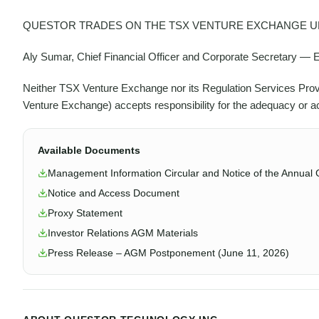
QUESTOR TRADES ON THE TSX VENTURE EXCHANGE UN
Aly Sumar, Chief Financial Officer and Corporate Secretary —
Neither TSX Venture Exchange nor its Regulation Services Provide
Venture Exchange) accepts responsibility for the adequacy or ac
Available Documents
Management Information Circular and Notice of the Annual 
Notice and Access Document
Proxy Statement
Investor Relations AGM Materials
Press Release – AGM Postponement (June 11, 2026)