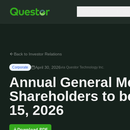
Who we are
Produc
Back to Investor Relations
April 30, 2026
Corporate
via
Questor Technology Inc.
Annual General Me
Shareholders to b
15, 2026
Download PDF