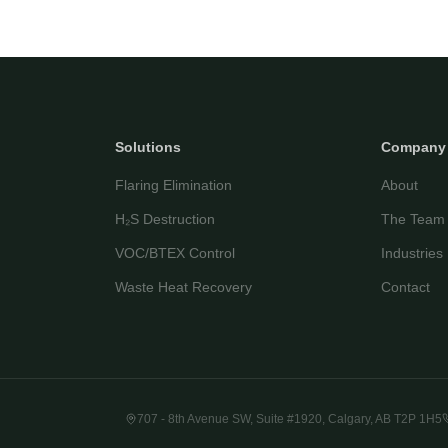
Solutions
Company
Flaring Elimination
About
H₂S Destruction
The Team
VOC/BTEX Control
Industries
Waste Heat Recovery
Contact
707 - 8th Avenue SW, Suite #1920, Calgary, AB T2P 1H5