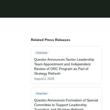
Related Press Releases
Corporate
Questor Announces Senior Leadership
Team Appointment and Independent
Review of ORC Program as Part of
Strategy Refresh
August 4, 2026
Corporate
Questor Announces Formation of Special
Committee to Support Leadership
Transition and Strategy Refresh