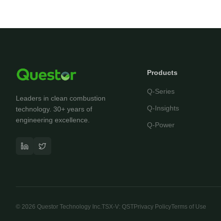
Products
Q-Series
Leaders in clean combustion
Q-Insights
technology. 30+ years of
engineering excellence.
Q-Power
©
2026
Questor Technology Inc.
TSX-V: QST
Privacy Policy
Terms of Use