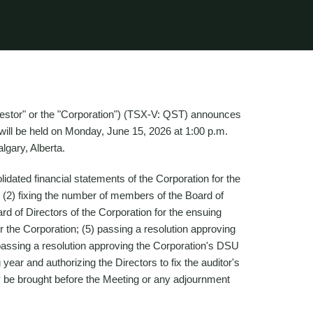
Questor" or the "Corporation") (TSX-V: QST) announces
 will be held on Monday, June 15, 2026 at 1:00 p.m.
lgary, Alberta.
idated financial statements of the Corporation for the
 (2) fixing the number of members of the Board of
oard of Directors of the Corporation for the ensuing
or the Corporation; (5) passing a resolution approving
assing a resolution approving the Corporation's DSU
 year and authorizing the Directors to fix the auditor's
y be brought before the Meeting or any adjournment