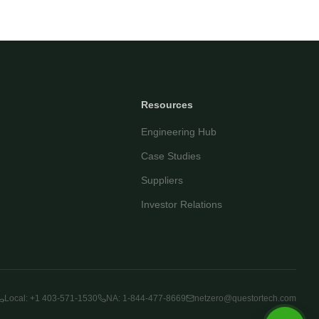
Your name
Email address
Resources
Engineering Hub
Case Studies
Suppliers
Investor Relations
Start Chatting
By continuing you agree to our
privacy policy
.
Local: +1 403-571-1530
NA: 1-844-477-8669
netzero@questortech.com