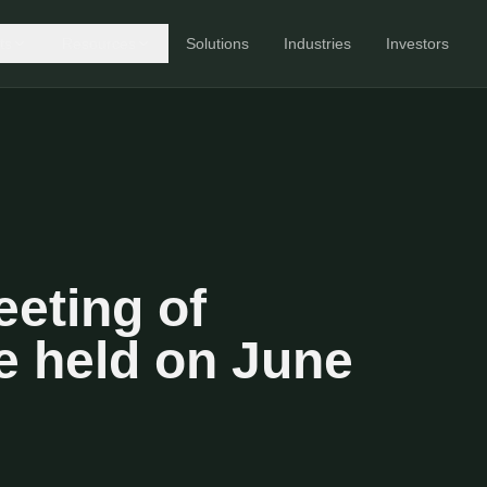
ts
Resources
Solutions
Industries
Investors
eting of
e held on June