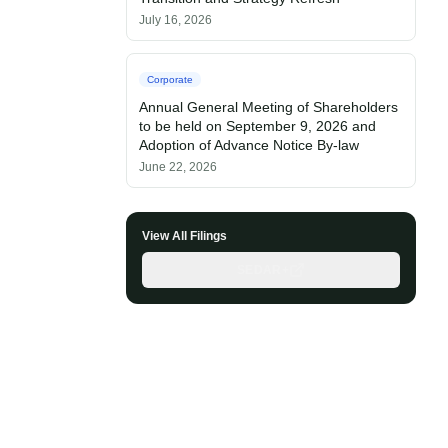
July 16, 2026
Corporate
Annual General Meeting of Shareholders
to be held on September 9, 2026 and
Adoption of Advance Notice By-law
June 22, 2026
View All Filings
SEDAR+