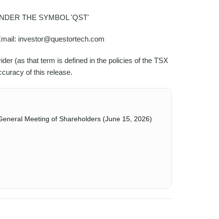
DER THE SYMBOL 'QST'
 Email: investor@questortech.com
r (as that term is defined in the policies of the TSX
curacy of this release.
General Meeting of Shareholders (June 15, 2026)