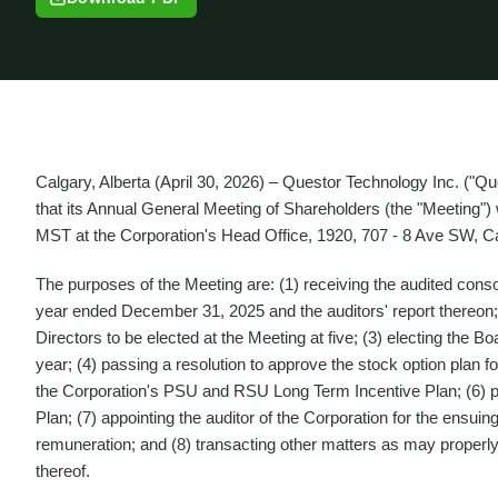
Calgary, Alberta (April 30, 2026) – Questor Technology Inc. ("
that its Annual General Meeting of Shareholders (the "Meeting")
MST at the Corporation's Head Office, 1920, 707 - 8 Ave SW, Ca
The purposes of the Meeting are: (1) receiving the audited consol
year ended December 31, 2025 and the auditors' report thereon;
Directors to be elected at the Meeting at five; (3) electing the B
year; (4) passing a resolution to approve the stock option plan f
the Corporation's PSU and RSU Long Term Incentive Plan; (6) p
Plan; (7) appointing the auditor of the Corporation for the ensuing
remuneration; and (8) transacting other matters as may properl
thereof.