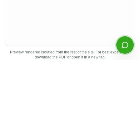
Start Chatting
By continuing you agree to our
privacy policy
.
Preview rendered isolated from the rest of the site. For best experience,
download the PDF or open it in a new tab.
Document Details
Type
Earnings Report
Period
Q4
2025
Released
April 2026
Format
PDF
Other
Q4
2025
Documents