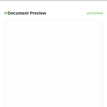
Document Preview
Download