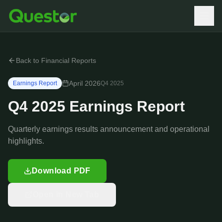
Back to Financial Reports
April 2026
Earnings Report
Q4
2025
Q4 2025 Earnings Report
Quarterly earnings results announcement and operational
highlights.
Download PDF
Open in New Tab