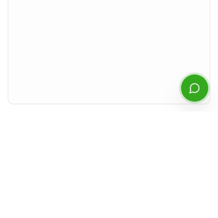
Start Chatting
By continuing you agree to our
privacy policy
.
Preview rendered isolated from the rest of the site. For best experience,
download the PDF or open it in a new tab.
Document Details
Type
Financial Statements
Period
Q4
2023
Released
April 2024
Format
PDF