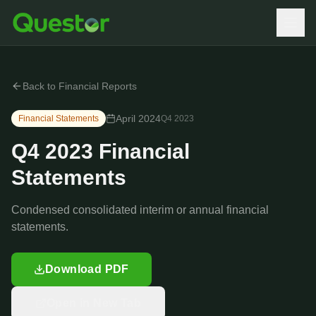
Back to Financial Reports
April 2024
Financial Statements
Q4
2023
Q4 2023 Financial
Statements
Condensed consolidated interim or annual financial
statements.
Download PDF
Open in New Tab