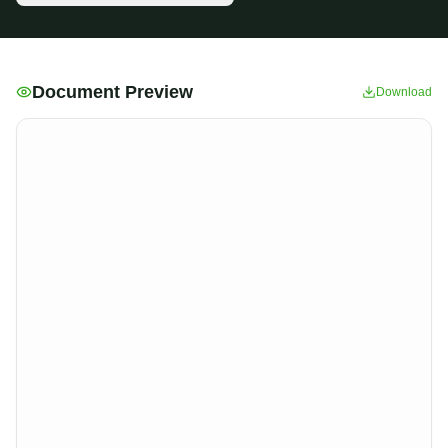
Document Preview
Download