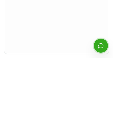
Start Chatting
By continuing you agree to our
privacy policy
.
Preview rendered isolated from the rest of the site. For best experience,
download the PDF or open it in a new tab.
Document Details
Type
MD&A
Period
Q2
2023
Released
August 2023
Format
PDF