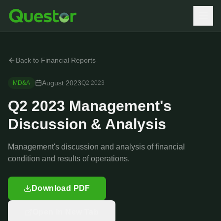
Back to Financial Reports
August 2023
MD&A
Q2
2023
Q2 2023 Management's
Discussion & Analysis
Management's discussion and analysis of financial
condition and results of operations.
Download PDF
Open in New Tab