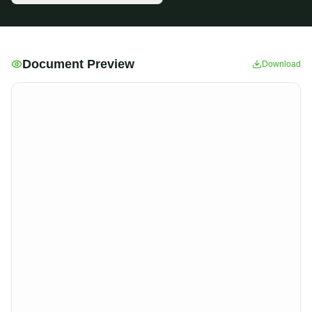
Document Preview
Download