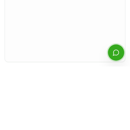
Start Chatting
By continuing you agree to our
privacy policy
.
Preview rendered isolated from the rest of the site. For best experience,
download the PDF or open it in a new tab.
Document Details
Type
Financial Statements
Period
Q2
2022
Released
August 2022
Format
PDF