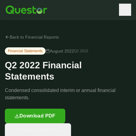
Back to Financial Reports
August 2022
Financial Statements
Q2
2022
Q2 2022 Financial
Statements
Condensed consolidated interim or annual financial
statements.
Download PDF
Open in New Tab