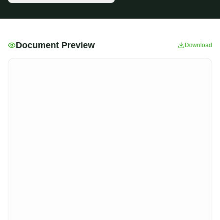
Document Preview
Download