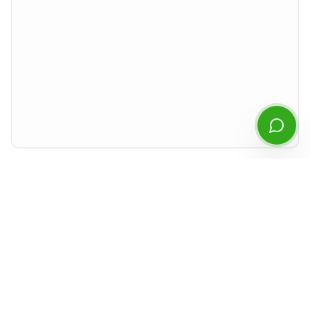
Start Chatting
By continuing you agree to our
privacy policy
.
Preview rendered isolated from the rest of the site. For best experience,
download the PDF or open it in a new tab.
Document Details
Type
MD&A
Period
Q2
2021
Released
August 2021
Format
PDF