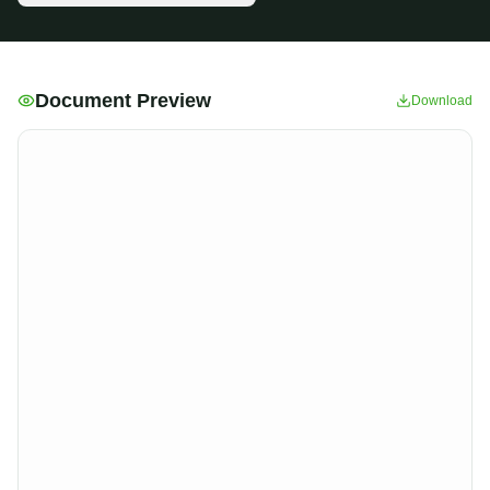
Document Preview
Download