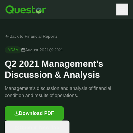
Back to Financial Reports
August 2021
MD&A
Q2
2021
Q2 2021 Management's
Discussion & Analysis
Management's discussion and analysis of financial
condition and results of operations.
Download PDF
Open in New Tab