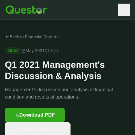
Back to Financial Reports
May 2021
MD&A
Q1
2021
Q1 2021 Management's
Discussion & Analysis
Management's discussion and analysis of financial
condition and results of operations.
Download PDF
Open in New Tab