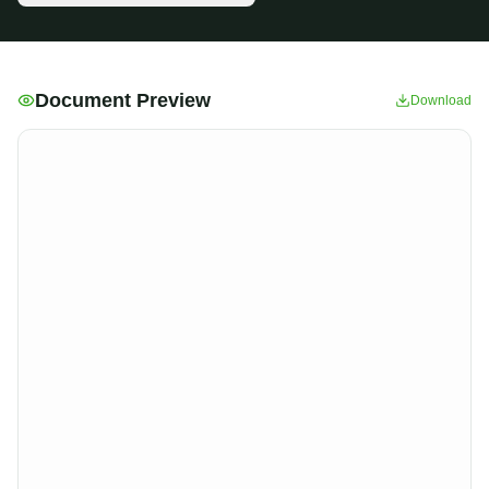
Document Preview
Download