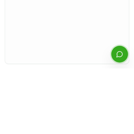
Start Chatting
By continuing you agree to our
privacy policy
.
Preview rendered isolated from the rest of the site. For best experience,
download the PDF or open it in a new tab.
Document Details
Type
MD&A
Period
Q1
2021
Released
May 2021
Format
PDF