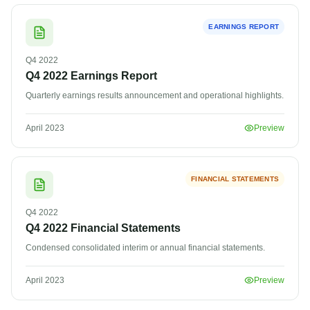
EARNINGS REPORT
Q4
2022
Q4 2022 Earnings Report
Quarterly earnings results announcement and operational highlights.
April 2023
Preview
FINANCIAL STATEMENTS
Q4
2022
Q4 2022 Financial Statements
Condensed consolidated interim or annual financial statements.
April 2023
Preview