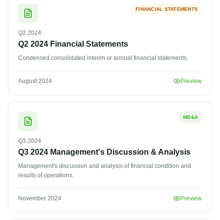
FINANCIAL STATEMENTS
Q2
2024
Q2 2024 Financial Statements
Condensed consolidated interim or annual financial statements.
August 2024
Preview
MD&A
Q3
2024
Q3 2024 Management's Discussion & Analysis
Management's discussion and analysis of financial condition and
results of operations.
November 2024
Preview