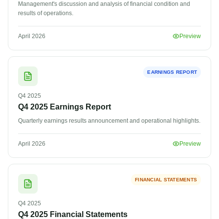
Management's discussion and analysis of financial condition and
results of operations.
April 2026
Preview
EARNINGS REPORT
Q4
2025
Q4 2025 Earnings Report
Quarterly earnings results announcement and operational highlights.
April 2026
Preview
FINANCIAL STATEMENTS
Q4
2025
Q4 2025 Financial Statements