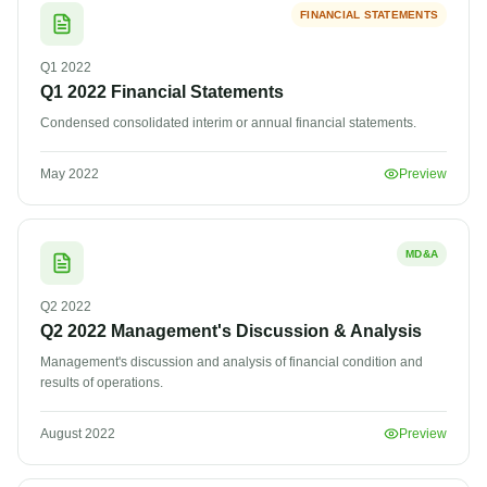
FINANCIAL STATEMENTS
Q1
2022
Q1 2022 Financial Statements
Condensed consolidated interim or annual financial statements.
May 2022
Preview
MD&A
Q2
2022
Q2 2022 Management's Discussion & Analysis
Management's discussion and analysis of financial condition and
results of operations.
August 2022
Preview