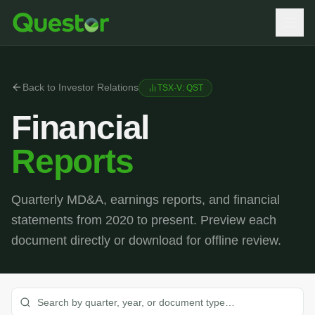
Back to Investor Relations
TSX-V: QST
Financial
Reports
Quarterly MD&A, earnings reports, and financial
statements from 2020 to present. Preview each
document directly or download for offline review.