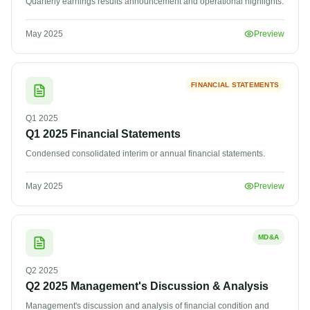
Quarterly earnings results announcement and operational highlights.
May 2025
Preview
FINANCIAL STATEMENTS
Q1
2025
Q1 2025 Financial Statements
Condensed consolidated interim or annual financial statements.
May 2025
Preview
MD&A
Q2
2025
Q2 2025 Management's Discussion & Analysis
Management's discussion and analysis of financial condition and