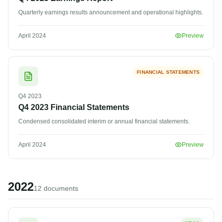
Quarterly earnings results announcement and operational highlights.
April 2024
Preview
FINANCIAL STATEMENTS
Q4
2023
Q4 2023 Financial Statements
Condensed consolidated interim or annual financial statements.
April 2024
Preview
2022
12
document
s