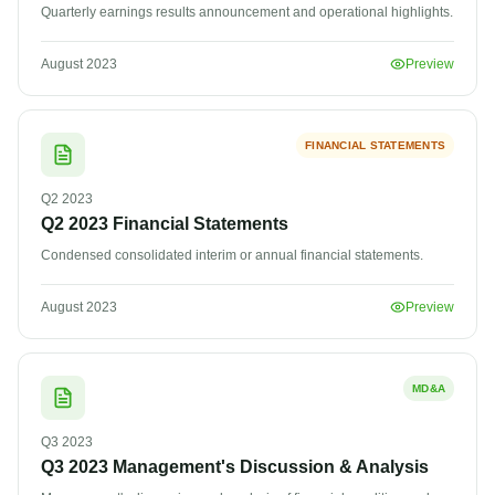
Quarterly earnings results announcement and operational highlights.
August 2023
Preview
FINANCIAL STATEMENTS
Q2
2023
Q2 2023 Financial Statements
Condensed consolidated interim or annual financial statements.
August 2023
Preview
MD&A
Q3
2023
Q3 2023 Management's Discussion & Analysis