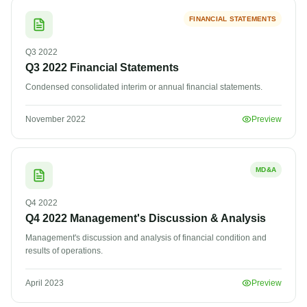
FINANCIAL STATEMENTS
Q3
2022
Q3 2022 Financial Statements
Condensed consolidated interim or annual financial statements.
November 2022
Preview
MD&A
Q4
2022
Q4 2022 Management's Discussion & Analysis
Management's discussion and analysis of financial condition and
results of operations.
April 2023
Preview