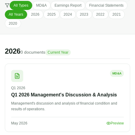
All Types
MD&A
Earnings Report
Financial Statements
All Years
2026
2025
2024
2023
2022
2021
2020
2026
3
document
s
Current Year
MD&A
Q1
2026
Q1 2026 Management's Discussion & Analysis
Management's discussion and analysis of financial condition and
results of operations.
May 2026
Preview