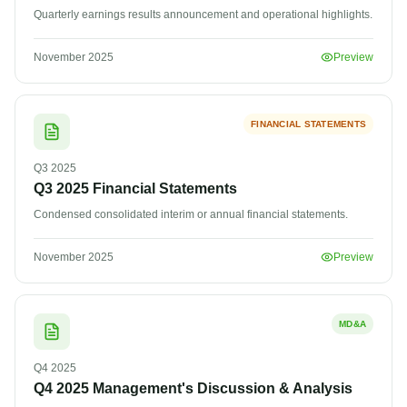
Quarterly earnings results announcement and operational highlights.
November 2025
Preview
FINANCIAL STATEMENTS
Q3
2025
Q3 2025 Financial Statements
Condensed consolidated interim or annual financial statements.
November 2025
Preview
MD&A
Q4
2025
Q4 2025 Management's Discussion & Analysis