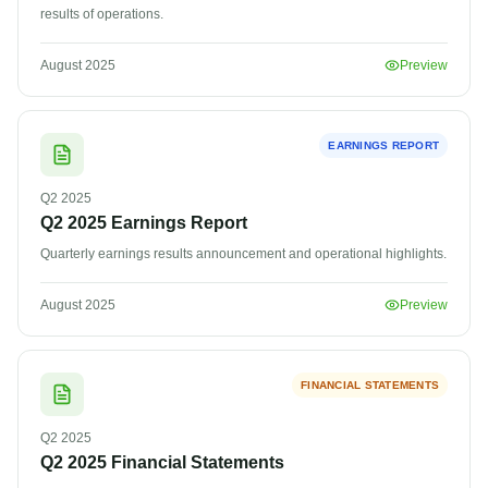
results of operations.
August 2025
Preview
EARNINGS REPORT
Q2
2025
Q2 2025 Earnings Report
Quarterly earnings results announcement and operational highlights.
August 2025
Preview
FINANCIAL STATEMENTS
Q2
2025
Q2 2025 Financial Statements