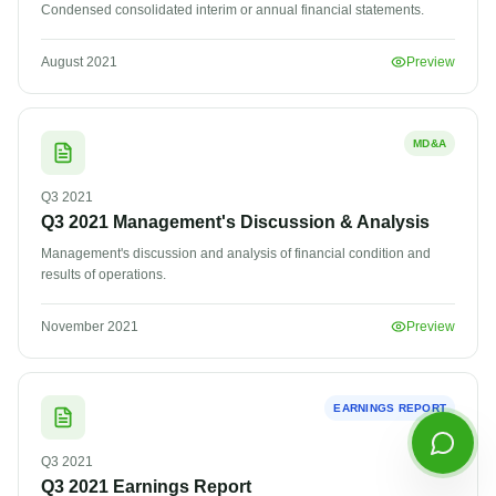
Condensed consolidated interim or annual financial statements.
Email address
August 2021
Preview
MD&A
Q3
2021
Q3 2021 Management's Discussion & Analysis
Management's discussion and analysis of financial condition and
results of operations.
Start Chatting
November 2021
Preview
By continuing you agree to our
privacy policy
.
EARNINGS REPORT
Q3
2021
Q3 2021 Earnings Report