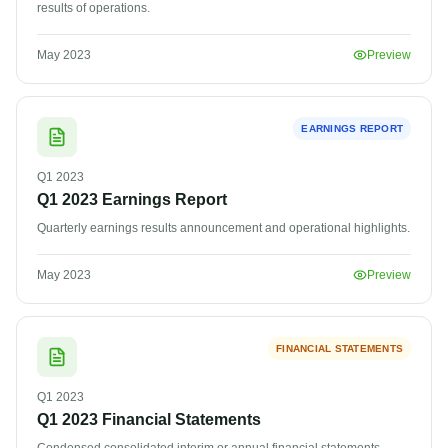
results of operations.
May 2023
Preview
EARNINGS REPORT
Q1
2023
Q1 2023 Earnings Report
Quarterly earnings results announcement and operational highlights.
May 2023
Preview
FINANCIAL STATEMENTS
Q1
2023
Q1 2023 Financial Statements