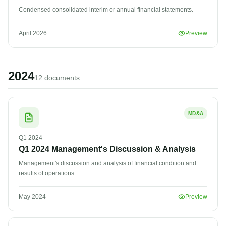
Condensed consolidated interim or annual financial statements.
April 2026
Preview
2024
12
document
s
MD&A
Q1
2024
Q1 2024 Management's Discussion & Analysis
Management's discussion and analysis of financial condition and
results of operations.
May 2024
Preview