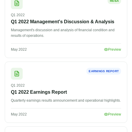
MD&A
Q1
2022
Q1 2022 Management's Discussion & Analysis
Management's discussion and analysis of financial condition and
results of operations.
May 2022
Preview
EARNINGS REPORT
Q1
2022
Q1 2022 Earnings Report
Quarterly earnings results announcement and operational highlights.
May 2022
Preview