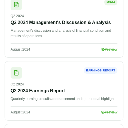
MD&A
Q2
2024
Q2 2024 Management's Discussion & Analysis
Management's discussion and analysis of financial condition and
results of operations.
August 2024
Preview
EARNINGS REPORT
Q2
2024
Q2 2024 Earnings Report
Quarterly earnings results announcement and operational highlights.
August 2024
Preview