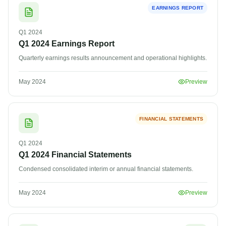
EARNINGS REPORT
Q1
2024
Q1 2024 Earnings Report
Quarterly earnings results announcement and operational highlights.
May 2024
Preview
FINANCIAL STATEMENTS
Q1
2024
Q1 2024 Financial Statements
Condensed consolidated interim or annual financial statements.
May 2024
Preview