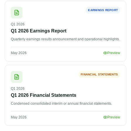
EARNINGS REPORT
Q1
2026
Q1 2026 Earnings Report
Quarterly earnings results announcement and operational highlights.
May 2026
Preview
FINANCIAL STATEMENTS
Q1
2026
Q1 2026 Financial Statements
Condensed consolidated interim or annual financial statements.
May 2026
Preview