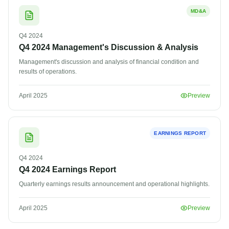
MD&A
Q4
2024
Q4 2024 Management's Discussion & Analysis
Management's discussion and analysis of financial condition and
results of operations.
April 2025
Preview
EARNINGS REPORT
Q4
2024
Q4 2024 Earnings Report
Quarterly earnings results announcement and operational highlights.
April 2025
Preview