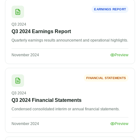
EARNINGS REPORT
Q3
2024
Q3 2024 Earnings Report
Quarterly earnings results announcement and operational highlights.
November 2024
Preview
FINANCIAL STATEMENTS
Q3
2024
Q3 2024 Financial Statements
Condensed consolidated interim or annual financial statements.
November 2024
Preview