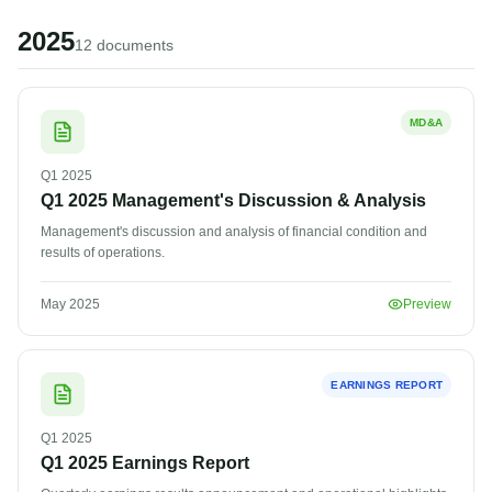
2025
12
document
s
MD&A
Q1
2025
Q1 2025 Management's Discussion & Analysis
Management's discussion and analysis of financial condition and
results of operations.
May 2025
Preview
EARNINGS REPORT
Q1
2025
Q1 2025 Earnings Report