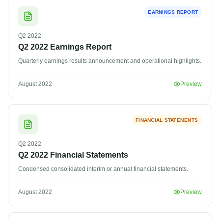
EARNINGS REPORT
Q2
2022
Q2 2022 Earnings Report
Quarterly earnings results announcement and operational highlights.
August 2022
Preview
FINANCIAL STATEMENTS
Q2
2022
Q2 2022 Financial Statements
Condensed consolidated interim or annual financial statements.
August 2022
Preview