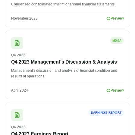
Condensed consolidated interim or annual financial statements.
November 2023
Preview
MD&A
Q4
2023
Q4 2023 Management's Discussion & Analysis
Management's discussion and analysis of financial condition and
results of operations.
April 2024
Preview
EARNINGS REPORT
Q4
2023
Q4 2023 Earnings Report