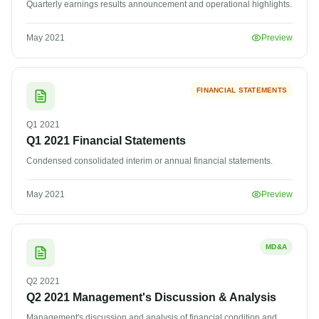
Quarterly earnings results announcement and operational highlights.
May 2021
Preview
FINANCIAL STATEMENTS
Q1
2021
Q1 2021 Financial Statements
Condensed consolidated interim or annual financial statements.
May 2021
Preview
MD&A
Q2
2021
Q2 2021 Management's Discussion & Analysis
Management's discussion and analysis of financial condition and