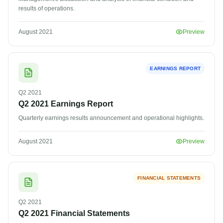
results of operations.
August 2021
Preview
EARNINGS REPORT
Q2
2021
Q2 2021 Earnings Report
Quarterly earnings results announcement and operational highlights.
Questor Assistant
AI-powered • Online
August 2021
Preview
Let's get started
FINANCIAL STATEMENTS
Share a few details so we can personalize your
experience and follow up if needed.
Q2
2021
Q2 2021 Financial Statements
Your name