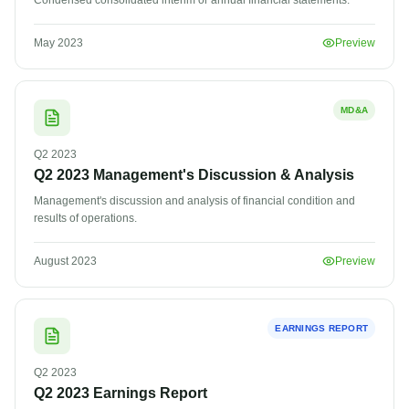
Condensed consolidated interim or annual financial statements.
May 2023
Preview
MD&A
Q2
2023
Q2 2023 Management's Discussion & Analysis
Management's discussion and analysis of financial condition and
results of operations.
August 2023
Preview
EARNINGS REPORT
Q2
2023
Q2 2023 Earnings Report