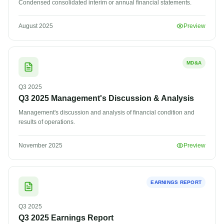
Condensed consolidated interim or annual financial statements.
August 2025
Preview
MD&A
Q3
2025
Q3 2025 Management's Discussion & Analysis
Management's discussion and analysis of financial condition and
results of operations.
November 2025
Preview
EARNINGS REPORT
Q3
2025
Q3 2025 Earnings Report