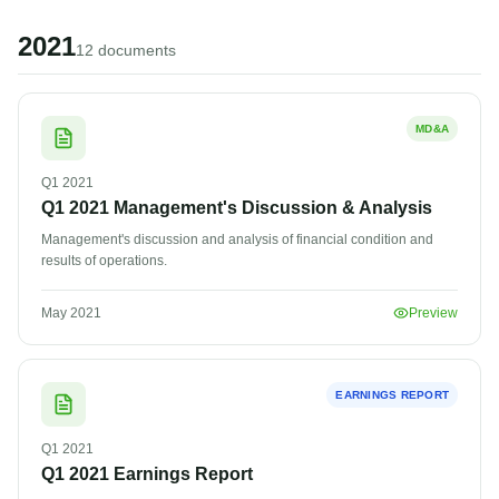
2021
12
document
s
MD&A
Q1
2021
Q1 2021 Management's Discussion & Analysis
Management's discussion and analysis of financial condition and
results of operations.
May 2021
Preview
EARNINGS REPORT
Q1
2021
Q1 2021 Earnings Report