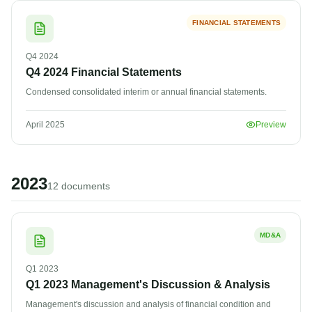
FINANCIAL STATEMENTS
Q4
2024
Q4 2024 Financial Statements
Condensed consolidated interim or annual financial statements.
April 2025
Preview
2023
12
document
s
MD&A
Q1
2023
Q1 2023 Management's Discussion & Analysis
Management's discussion and analysis of financial condition and