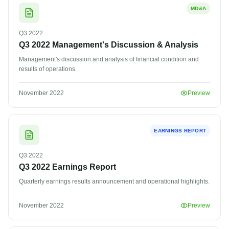
MD&A
Q3
2022
Q3 2022 Management's Discussion & Analysis
Management's discussion and analysis of financial condition and
results of operations.
November 2022
Preview
EARNINGS REPORT
Q3
2022
Q3 2022 Earnings Report
Quarterly earnings results announcement and operational highlights.
November 2022
Preview