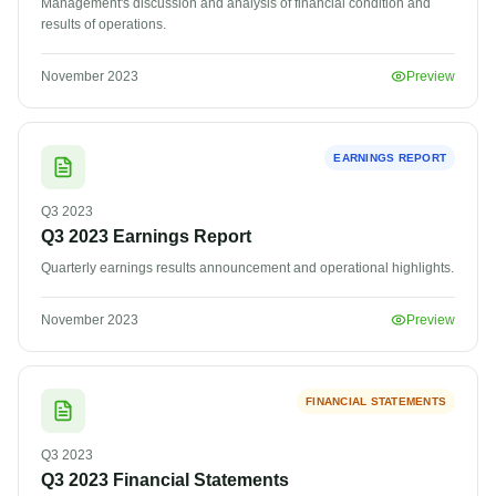
Management's discussion and analysis of financial condition and
results of operations.
November 2023
Preview
EARNINGS REPORT
Q3
2023
Q3 2023 Earnings Report
Quarterly earnings results announcement and operational highlights.
November 2023
Preview
FINANCIAL STATEMENTS
Q3
2023
Q3 2023 Financial Statements