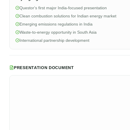
Questor's first major India-focused presentation
Clean combustion solutions for Indian energy market
Emerging emissions regulations in India
Waste-to-energy opportunity in South Asia
International partnership development
PRESENTATION DOCUMENT