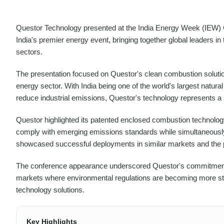
Questor Technology presented at the India Energy Week (IEW) C
India's premier energy event, bringing together global leaders i
sectors.
The presentation focused on Questor's clean combustion solutions
energy sector. With India being one of the world's largest natur
reduce industrial emissions, Questor's technology represents a s
Questor highlighted its patented enclosed combustion technology 
comply with emerging emissions standards while simultaneously
showcased successful deployments in similar markets and the po
The conference appearance underscored Questor's commitment to
markets where environmental regulations are becoming more str
technology solutions.
Key Highlights