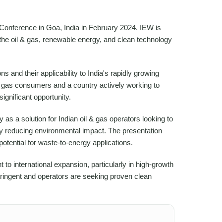
onference in Goa, India in February 2024. IEW is
n the oil & gas, renewable energy, and clean technology
 and their applicability to India's rapidly growing
al gas consumers and a country actively working to
ignificant opportunity.
as a solution for Indian oil & gas operators looking to
 reducing environmental impact. The presentation
tential for waste-to-energy applications.
 international expansion, particularly in high-growth
ingent and operators are seeking proven clean