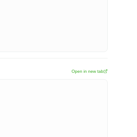
Open in new tab