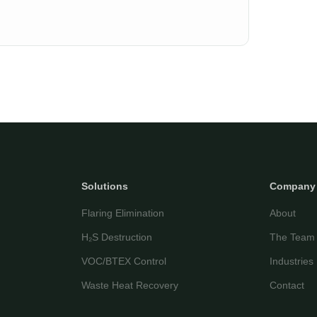
Solutions
Company
Flaring Elimination
About
H₂S Destruction
The Team
VOC/BTEX Control
Industries
Waste Heat Recovery
Contact