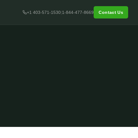
+1 403-571-1530
|
1-844-477-8669
Contact Us