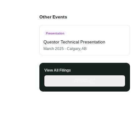
Other Events
Presentation
Questor Technical Presentation
March 2025
·
Calgary, AB
View All Filings
SEDAR+