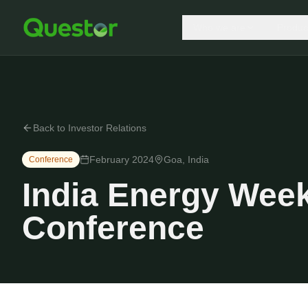
Who we are
Produc
Back to Investor Relations
February 2024
Goa, India
Conference
India Energy Week
Conference