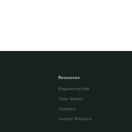
AI-powered • Online
Let's get started
Share a few details so we can personalize your
experience and follow up if needed.
Your name
Email address
Resources
Engineering Hub
Case Studies
Suppliers
Investor Relations