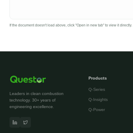
If the document doesn't load above, click "Open in new tab" to view it directly.
Products
Q-Series
Leaders in clean combustion
Q-Insights
technology. 30+ years of
engineering excellence.
Q-Power