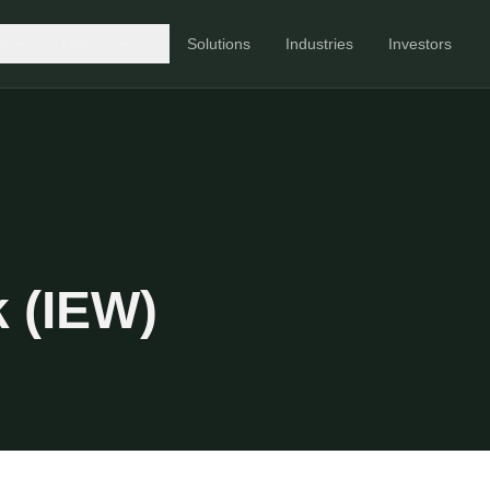
ts
Resources
Solutions
Industries
Investors
 (IEW)